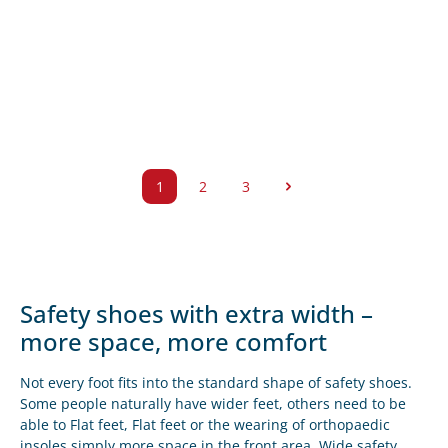
1
2
3
Side
Side
Side
Safety shoes with extra width –
more space, more comfort
Not every foot fits into the standard shape of safety shoes.
Some people naturally have wider feet, others need to be
able to
Flat feet
,
Flat feet
or the wearing of
orthopaedic
insoles
simply more space in the front area.
Wide safety