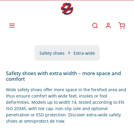
Skip to main content
Shoppi
Safety shoes
Extra-wide
Safety shoes with extra width – more space and
comfort
Wide safety shoes offer more space in the forefoot area and
thus ensure comfort with wide feet, insoles or foot
deformities. Models up to width 14, tested according to EN
ISO 20345, with toe cap, non-slip sole and optional
penetration or ESD protection. Discover extra-wide safety
shoes at omniprotect.de now.