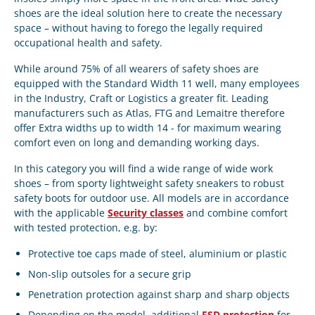
shoes
are the ideal solution here to create the necessary
space – without having to forego the legally required
occupational health and safety.
While around 75% of all wearers of safety shoes are
equipped with the
Standard Width 11
well, many employees
in the
Industry
,
Craft
or
Logistics
a greater fit. Leading
manufacturers such as
Atlas
,
FTG
and
Lemaitre
therefore
offer
Extra widths up to width 14
- for maximum wearing
comfort even on long and demanding working days.
In this category you will find a wide range of
wide work
shoes
– from sporty lightweight safety sneakers to robust
safety boots for outdoor use. All models are in accordance
with the applicable
Security classes
and combine comfort
with tested protection, e.g. by:
Protective toe caps made of steel, aluminium or plastic
Non-slip outsoles for a secure grip
Penetration protection against sharp and sharp objects
Depending on the model, additional
ESD protection
for