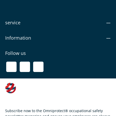
service
Information
Follow us
Subscribe now to the Omniprotect® occupational safety