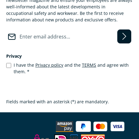
newsletter magazine and ensure your employees are always
well-informed about the latest developments in
occupational safety and workwear. Be the first to receive
information about new products and exclusive offers.
E-mail address*
Privacy
I have the
Privacy policy
and the
TERMS
and agree with
them.
*
Fields marked with an asterisk (*) are mandatory.