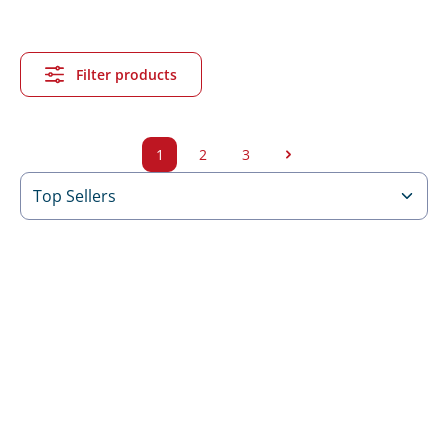
Filter products
1
2
3
Side
Side
Side