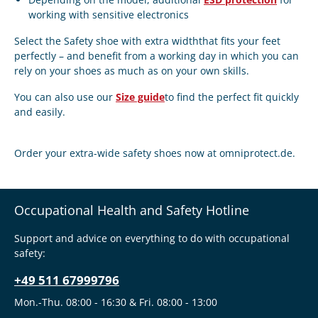
working with sensitive electronics
Select the
Safety shoe with extra width
that fits your feet
perfectly – and benefit from a working day in which you can
rely on your shoes as much as on your own skills.
You can also use our
Size guide
to find the perfect fit quickly
and easily.
Order your extra-wide safety shoes now at
omniprotect.de.
Occupational Health and Safety Hotline
Support and advice on everything to do with occupational
safety:
+49 511 67999796
Mon.-Thu. 08:00 - 16:30 & Fri. 08:00 - 13:00